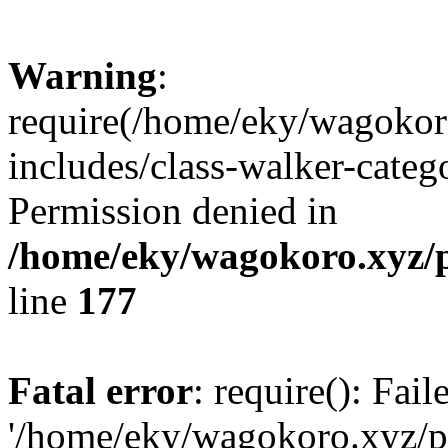
Warning
:
require(/home/eky/wagokor
includes/class-walker-catego
Permission denied in
/home/eky/wagokoro.xyz/p
line
177
Fatal error
: require(): Fai
'/home/eky/wagokoro.xyz/pu