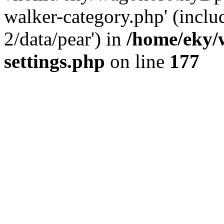
walker-category.php' (inclu
2/data/pear') in
/home/eky/
settings.php
on line
177