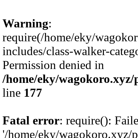
Warning
:
require(/home/eky/wagokor
includes/class-walker-catego
Permission denied in
/home/eky/wagokoro.xyz/p
line
177
Fatal error
: require(): Fai
'/home/eky/wagokoro.xyz/pu